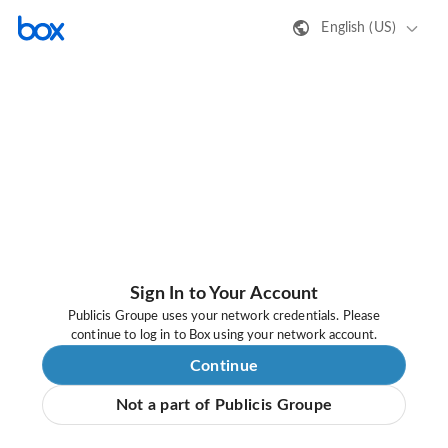
English (US)
Sign In to Your Account
Publicis Groupe uses your network credentials. Please
continue to log in to Box using your network account.
Continue
Not a part of Publicis Groupe